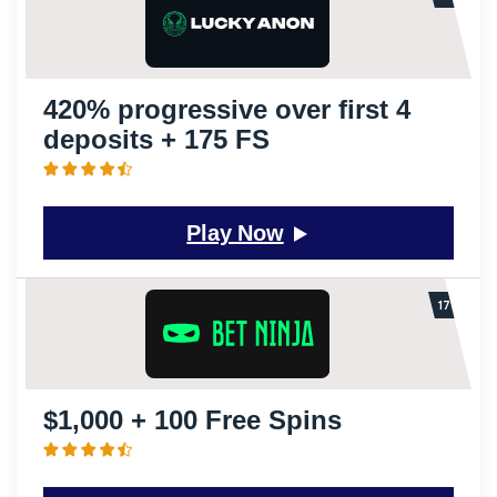
420% progressive over first 4
deposits + 175 FS
Play Now
$1,000 + 100 Free Spins