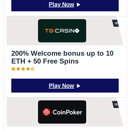
Play Now
200% Welcome bonus up to 10
ETH + 50 Free Spins
Play Now