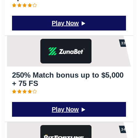
Play Now
250% Match bonus up to $5,000
+ 75 FS
Play Now