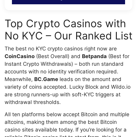
Top Crypto Casinos with
No KYC – Our Ranked List
The best no KYC crypto casinos right now are
CoinCasino
(Best Overall) and
Betpanda
(Best for
Instant Crypto Withdrawals) – both run standard
accounts with no identity verification required.
Meanwhile,
BC.Game
leads on the amount and
variety of coins accepted. Lucky Block and Wildo.io
are strong runners-up with soft-KYC triggers at
withdrawal thresholds.
All ten platforms below accept Bitcoin and multiple
altcoins, making them among the best Bitcoin
casino sites available today. If you’re looking for a