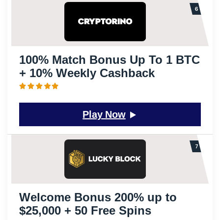
100% Match Bonus Up To 1 BTC
+ 10% Weekly Cashback
Play Now
Welcome Bonus 200% up to
$25,000 + 50 Free Spins