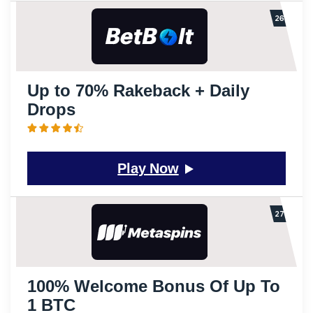
Up to 70% Rakeback + Daily
Drops
Play Now
100% Welcome Bonus Of Up To
1 BTC