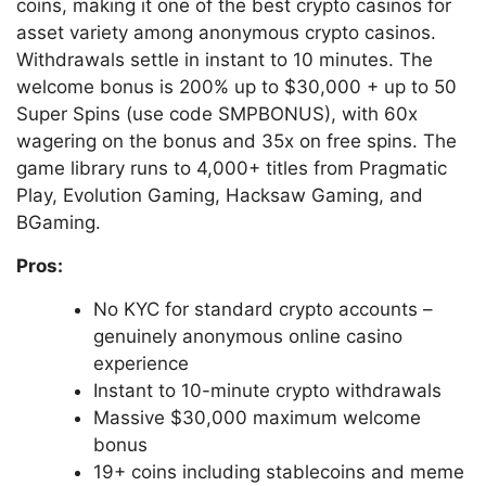
coins, making it one of the best crypto casinos for
asset variety among anonymous crypto casinos.
Withdrawals settle in instant to 10 minutes. The
welcome bonus is 200% up to $30,000 + up to 50
Super Spins (use code SMPBONUS), with 60x
wagering on the bonus and 35x on free spins. The
game library runs to 4,000+ titles from Pragmatic
Play, Evolution Gaming, Hacksaw Gaming, and
BGaming.
Pros:
No KYC for standard crypto accounts –
genuinely anonymous online casino
experience
Instant to 10-minute crypto withdrawals
Massive $30,000 maximum welcome
bonus
19+ coins including stablecoins and meme