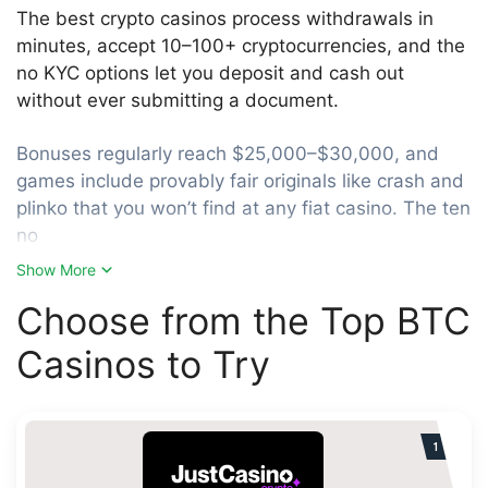
The best crypto casinos process withdrawals in
minutes, accept 10–100+ cryptocurrencies, and the
no KYC options let you deposit and cash out
without ever submitting a document.
Bonuses regularly reach $25,000–$30,000, and
games include provably fair originals like crash and
plinko that you won’t find at any fiat casino. The ten
no
Show More
Choose from the Top BTC
Casinos to Try