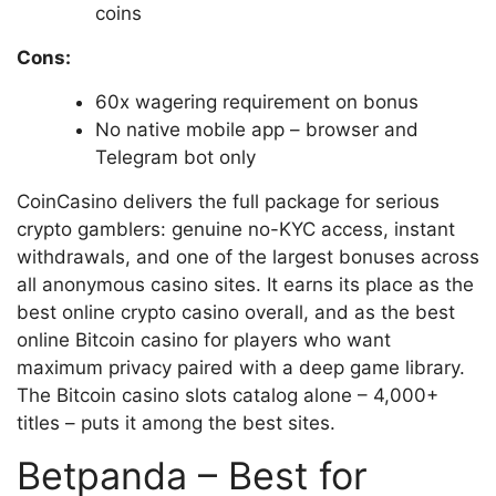
coins
Cons:
60x wagering requirement on bonus
No native mobile app – browser and
Telegram bot only
CoinCasino delivers the full package for serious
crypto gamblers: genuine no-KYC access, instant
withdrawals, and one of the largest bonuses across
all anonymous casino sites. It earns its place as the
best online crypto casino overall, and as the best
online Bitcoin casino for players who want
maximum privacy paired with a deep game library.
The Bitcoin casino slots catalog alone – 4,000+
titles – puts it among the best sites.
Betpanda – Best for