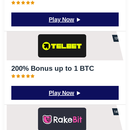
Play Now
200% Bonus up to 1 BTC
Play Now