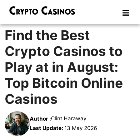
Find the Best
Crypto Casinos to
Play at in August:
Top Bitcoin Online
Casinos
Clint Haraway
Author :
Last Update:
13 May 2026