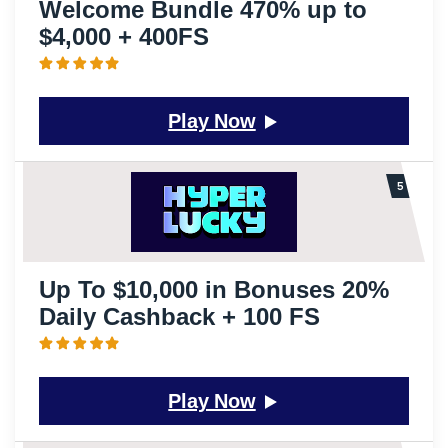
Welcome Bundle
470% up to
$4,000
+ 400FS
Play Now
Up To $10,000 in Bonuses 20%
Daily Cashback + 100 FS
Play Now