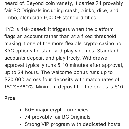
heard of. Beyond coin variety, it carries 74 provably
fair BC Originals including crash, plinko, dice, and
limbo, alongside 9,000+ standard titles.
KYC is risk-based: it triggers when the platform
flags an account rather than at a fixed threshold,
making it one of the more flexible crypto casino no
KYC options for standard play volumes. Standard
accounts deposit and play freely. Withdrawal
approval typically runs 5–10 minutes after approval,
up to 24 hours. The welcome bonus runs up to
$20,000 across four deposits with match rates of
180%–360%. Minimum deposit for the bonus is $10.
Pros:
60+ major cryptocurrencies
74 provably fair BC Originals
Strong VIP program with dedicated hosts