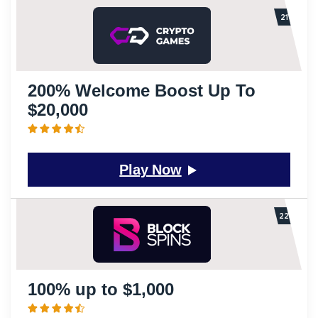
200% Welcome Boost Up To
$20,000
Play Now
100% up to $1,000