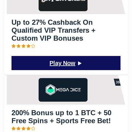
Up to 27% Cashback On
Qualified VIP Transfers +
Custom VIP Bonuses
Play Now
200% Bonus up to 1 BTC
+ 50
Free Spins + Sports Free Bet!