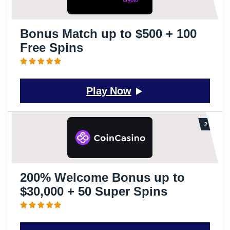
Bonus Match up to $500 + 100
Free Spins
Play Now
200% Welcome Bonus up to
$30,000 + 50 Super Spins