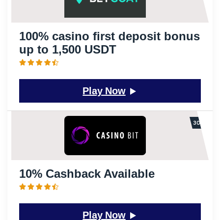
100% casino first deposit bonus
up to 1,500 USDT
Play Now
10% Cashback Available
Play Now