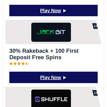
Play Now
30% Rakeback + 100 First
Deposit Free Spins
Play Now