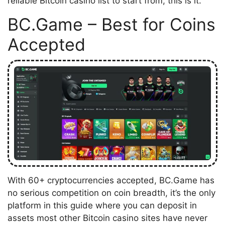
reliable Bitcoin casino list to start from, this is it.
BC.Game – Best for Coins
Accepted
With 60+ cryptocurrencies accepted, BC.Game has
no serious competition on coin breadth, it’s the only
platform in this guide where you can deposit in
assets most other Bitcoin casino sites have never