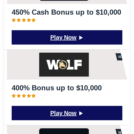
450% Cash Bonus up to $10,000
Play Now
400% Bonus up to $10,000
Play Now