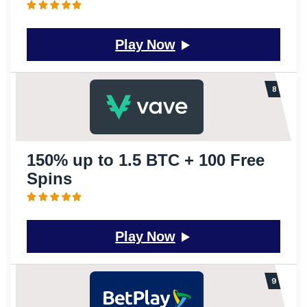
Play Now
150% up to 1.5 BTC + 100 Free
Spins
Play Now