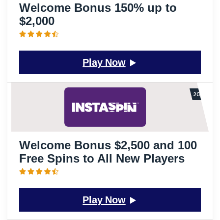
Welcome Bonus
150% up to
$2,000
Play Now
Welcome Bonus
$2,500 and 100
Free Spins
to All New Players
Play Now