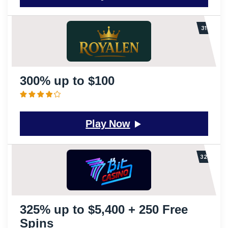
300% up to $100
Play Now
325% up to $5,400 + 250 Free
Spins