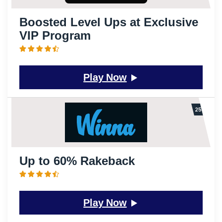
Boosted Level Ups at Exclusive
VIP Program
Play Now
Up to 60% Rakeback
Play Now