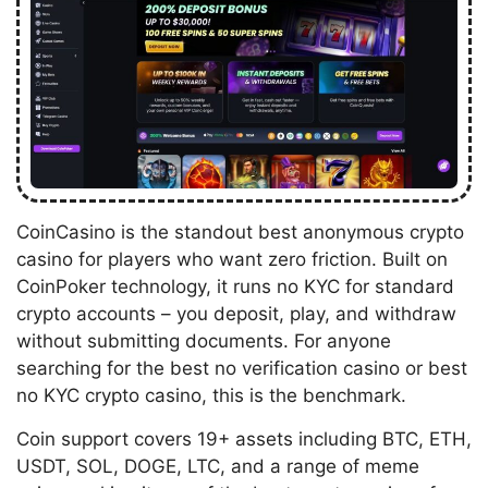
CoinCasino is the standout best anonymous crypto
casino for players who want zero friction. Built on
CoinPoker technology, it runs no KYC for standard
crypto accounts – you deposit, play, and withdraw
without submitting documents. For anyone
searching for the best no verification casino or best
no KYC crypto casino, this is the benchmark.
Coin support covers 19+ assets including BTC, ETH,
USDT, SOL, DOGE, LTC, and a range of meme