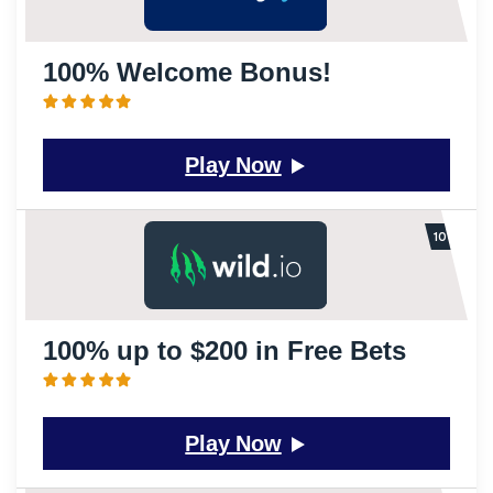
100% Welcome Bonus!
Play Now
100% up to $200
in Free Bets
Play Now