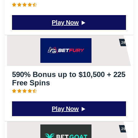
Play Now
590% Bonus up to $10,500 + 225
Free Spins
Play Now