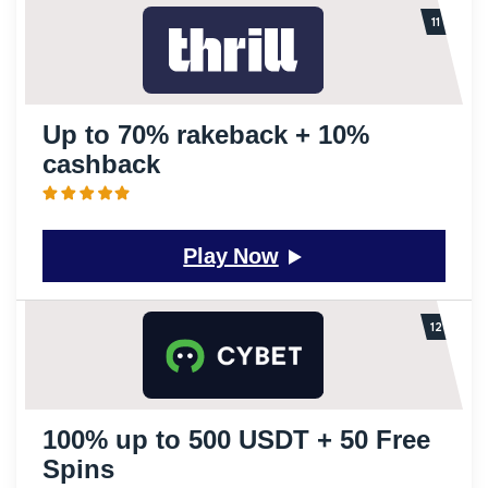
Up to 70% rakeback + 10%
cashback
Play Now
100% up to 500 USDT + 50 Free
Spins