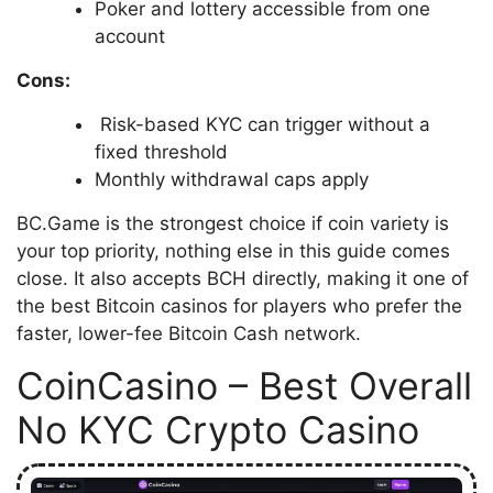
Poker and lottery accessible from one
account
Cons:
Risk-based KYC can trigger without a
fixed threshold
Monthly withdrawal caps apply
BC.Game is the strongest choice if coin variety is
your top priority, nothing else in this guide comes
close. It also accepts BCH directly, making it one of
the best Bitcoin casinos for players who prefer the
faster, lower-fee Bitcoin Cash network.
CoinCasino – Best Overall
No KYC Crypto Casino