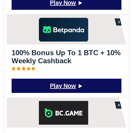
Play Now
100% Bonus Up To 1 BTC + 10%
Weekly Cashback
Play Now