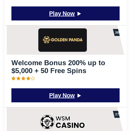
Play Now
Welcome Bonus 200% up to
$5,000 + 50 Free Spins
Play Now