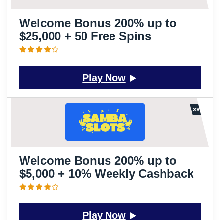
Welcome Bonus 200% up to
$25,000 + 50 Free Spins
Play Now
Welcome Bonus 200% up to
$5,000 + 10% Weekly Cashback
Play Now