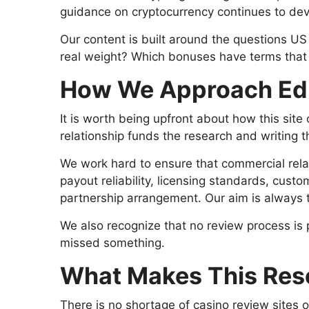
guidance on cryptocurrency continues to devel
Our content is built around the questions US 
real weight? Which bonuses have terms that h
How We Approach Edi
It is worth being upfront about how this sit
relationship funds the research and writing 
We work hard to ensure that commercial relat
payout reliability, licensing standards, cus
partnership arrangement. Our aim is always 
We also recognize that no review process i
missed something.
What Makes This Res
There is no shortage of casino review sites o