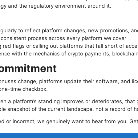
y and the regulatory environment around it.
ularly to reflect platform changes, new promotions, and 
, consistent process across every platform we cover
red flags or calling out platforms that fall short of ac
ience with the mechanics of crypto payments, blockchain 
Commitment
uses change, platforms update their software, and licen
 one-time checkbox.
 a platform’s standing improves or deteriorates, that ge
ble snapshot of the current landscape, not a record of 
 or incorrect, we genuinely want to hear from you. Gettin