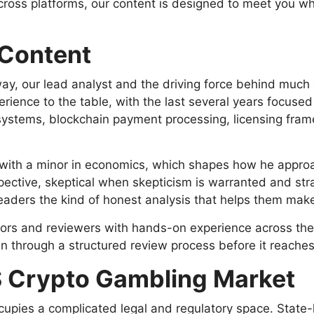
ross platforms, our content is designed to meet you whe
 Content
way, our lead analyst and the driving force behind much o
rience to the table, with the last several years focused
ystems, blockchain payment processing, licensing fram
m with a minor in economics, which shapes how he approa
ective, skeptical when skepticism is warranted and str
eaders the kind of honest analysis that helps them mak
tors and reviewers with hands-on experience across the
en through a structured review process before it reaches
S Crypto Gambling Market
ies a complicated legal and regulatory space. State-lev