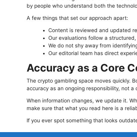
by people who understand both the technolog
A few things that set our approach apart:
Content is reviewed and updated reg
Our evaluations follow a structured
We do not shy away from identifying 
Our editorial team has direct exper
Accuracy as a Core 
The crypto gambling space moves quickly. Bon
accuracy as an ongoing responsibility, not a
When information changes, we update it. When
make sure that what you read here is a relia
If you ever spot something that looks outdated