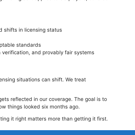
shifts in licensing status
ceptable standards
verification, and provably fair systems
sing situations can shift. We treat
ts reflected in our coverage. The goal is to
how things looked six months ago.
g it right matters more than getting it first.