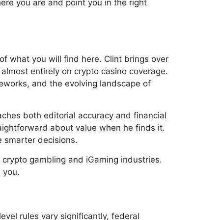
re you are and point you in the right
f what you will find here. Clint brings over
 almost entirely on crypto casino coverage.
eworks, and the evolving landscape of
ches both editorial accuracy and financial
aightforward about value when he finds it.
e smarter decisions.
 crypto gambling and iGaming industries.
 you.
el rules vary significantly, federal