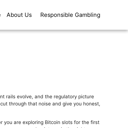
e
About Us
Responsible Gambling
 rails evolve, and the regulatory picture
o cut through that noise and give you honest,
you are exploring Bitcoin slots for the first