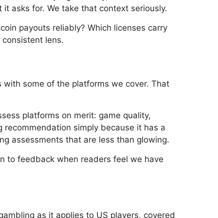
t asks for. We take that context seriously.
coin payouts reliably? Which licenses carry
 consistent lens.
ps with some of the platforms we cover. That
ssess platforms on merit: game quality,
ong recommendation simply because it has a
ing assessments that are less than glowing.
en to feedback when readers feel we have
 gambling as it applies to US players, covered