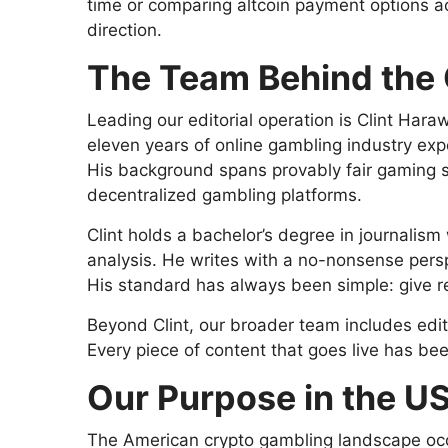
time or comparing altcoin payment options ac
direction.
The Team Behind the
Leading our editorial operation is Clint Hara
eleven years of online gambling industry expe
His background spans provably fair gaming s
decentralized gambling platforms.
Clint holds a bachelor’s degree in journalis
analysis. He writes with a no-nonsense persp
His standard has always been simple: give r
Beyond Clint, our broader team includes edi
Every piece of content that goes live has be
Our Purpose in the U
The American crypto gambling landscape occup