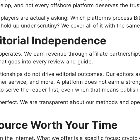
op, and not every offshore platform deserves the trust i
players are actually asking: Which platforms process Bit
old up under scrutiny? We cover all of it with the same
torial Independence
e operates. We earn revenue through affiliate partnershi
that goes into every review and guide.
ionships do not drive editorial outcomes. Our editors a
tomer service, and more. A platform does not earn a str
to serve the reader first, even when that means publish
s perfect. We are transparent about our methods and op
ource Worth Your Time
n the internet. What we offer is a specific focus: crypto