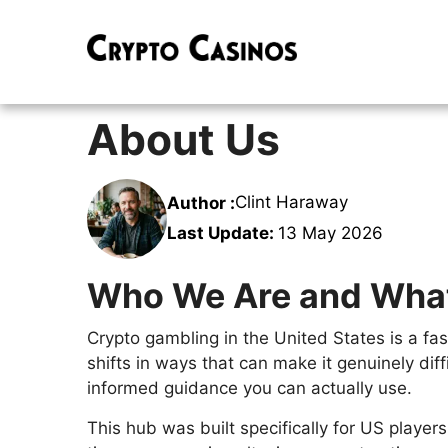
About Us
Clint Haraway
Author :
Last Update:
13 May 2026
Who We Are and What
Crypto gambling in the United States is a fa
shifts in ways that can make it genuinely dif
informed guidance you can actually use.
This hub was built specifically for US players