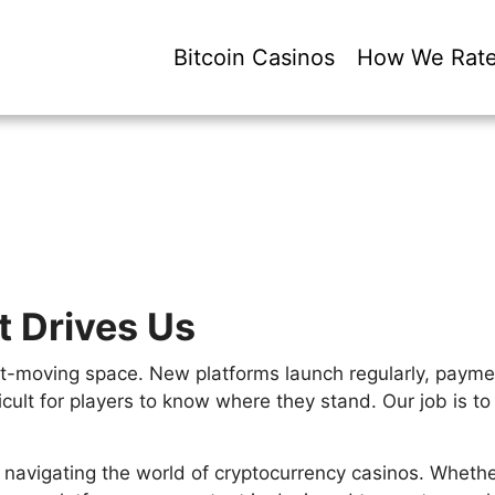
Bitcoin Casinos
How We Rat
 Drives Us
st-moving space. New platforms launch regularly, payment
ficult for players to know where they stand. Our job is t
 navigating the world of cryptocurrency casinos. Whether 