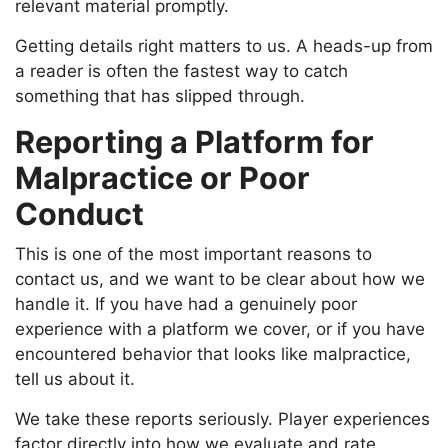
relevant material promptly.
Getting details right matters to us. A heads-up from
a reader is often the fastest way to catch
something that has slipped through.
Reporting a Platform for
Malpractice or Poor
Conduct
This is one of the most important reasons to
contact us, and we want to be clear about how we
handle it. If you have had a genuinely poor
experience with a platform we cover, or if you have
encountered behavior that looks like malpractice,
tell us about it.
We take these reports seriously. Player experiences
factor directly into how we evaluate and rate