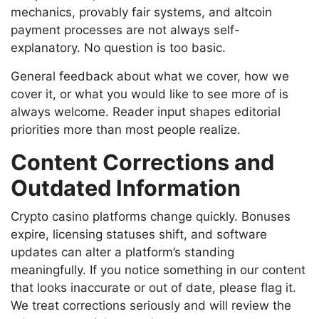
mechanics, provably fair systems, and altcoin
payment processes are not always self-
explanatory. No question is too basic.
General feedback about what we cover, how we
cover it, or what you would like to see more of is
always welcome. Reader input shapes editorial
priorities more than most people realize.
Content Corrections and
Outdated Information
Crypto casino platforms change quickly. Bonuses
expire, licensing statuses shift, and software
updates can alter a platform’s standing
meaningfully. If you notice something in our content
that looks inaccurate or out of date, please flag it.
We treat corrections seriously and will review the