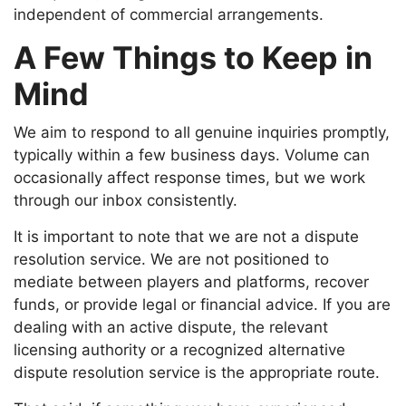
independent of commercial arrangements.
A Few Things to Keep in
Mind
We aim to respond to all genuine inquiries promptly,
typically within a few business days. Volume can
occasionally affect response times, but we work
through our inbox consistently.
It is important to note that we are not a dispute
resolution service. We are not positioned to
mediate between players and platforms, recover
funds, or provide legal or financial advice. If you are
dealing with an active dispute, the relevant
licensing authority or a recognized alternative
dispute resolution service is the appropriate route.