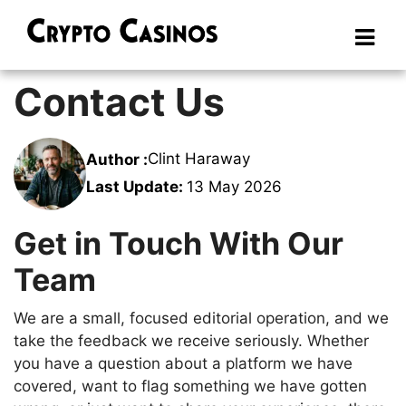
Contact Us
Clint Haraway
Author :
Last Update:
13 May 2026
Get in Touch With Our
Team
We are a small, focused editorial operation, and we
take the feedback we receive seriously. Whether
you have a question about a platform we have
covered, want to flag something we have gotten