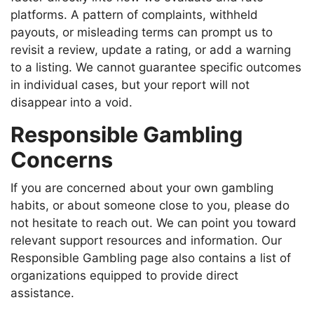
platforms. A pattern of complaints, withheld
payouts, or misleading terms can prompt us to
revisit a review, update a rating, or add a warning
to a listing. We cannot guarantee specific outcomes
in individual cases, but your report will not
disappear into a void.
Responsible Gambling
Concerns
If you are concerned about your own gambling
habits, or about someone close to you, please do
not hesitate to reach out. We can point you toward
relevant support resources and information. Our
Responsible Gambling page also contains a list of
organizations equipped to provide direct
assistance.