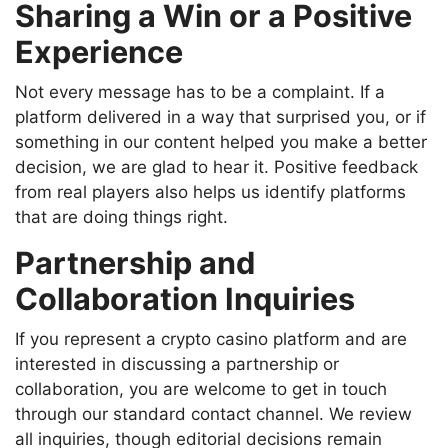
Sharing a Win or a Positive
Experience
Not every message has to be a complaint. If a
platform delivered in a way that surprised you, or if
something in our content helped you make a better
decision, we are glad to hear it. Positive feedback
from real players also helps us identify platforms
that are doing things right.
Partnership and
Collaboration Inquiries
If you represent a crypto casino platform and are
interested in discussing a partnership or
collaboration, you are welcome to get in touch
through our standard contact channel. We review
all inquiries, though editorial decisions remain