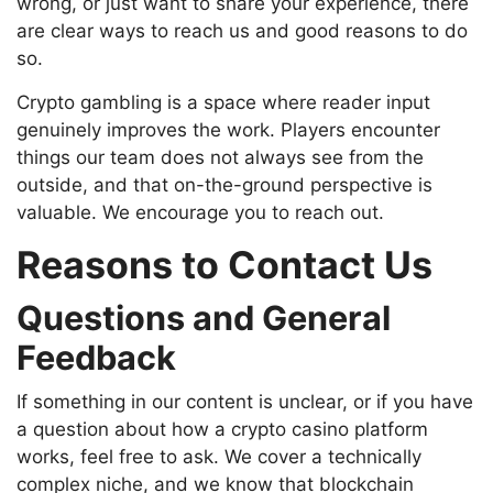
wrong, or just want to share your experience, there
are clear ways to reach us and good reasons to do
so.
Crypto gambling is a space where reader input
genuinely improves the work. Players encounter
things our team does not always see from the
outside, and that on-the-ground perspective is
valuable. We encourage you to reach out.
Reasons to Contact Us
Questions and General
Feedback
If something in our content is unclear, or if you have
a question about how a crypto casino platform
works, feel free to ask. We cover a technically
complex niche, and we know that blockchain